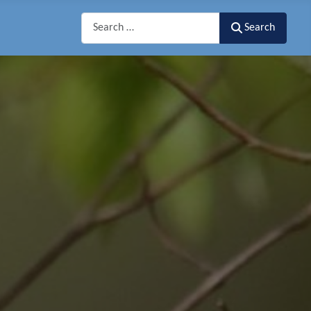
Search
Search