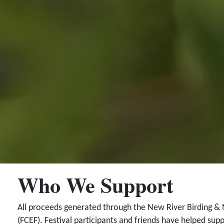
Who We Support
All proceeds generated through the New River Birding & 
(FCEF). Festival participants and friends have helped supp