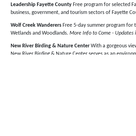
Leadership Fayette County
Free program for selected Fay
business, government, and tourism sectors of Fayette Co
Wolf Creek Wanderers
Free 5-day summer program for tho
Wetlands and Woodlands.
More Info to Come - Updates i
New River Birding & Nature Center
With a gorgeous view 
New River Birding & Nature Center serves as an environme
families, and anyone who visits the site benefits from pro
maintain and extend the Wetlands Boardwalk
in the ou
Us
.
FUNdraisers
These are fun fundraiser ideas we've come u
Graduation Banquet held each May.
Did You Know...
The New River Birding & Nature Festival
leadership training programs. At the time, bird watcher
sense of place to help foster future leaders and commun
environmental education and beautification to positivel