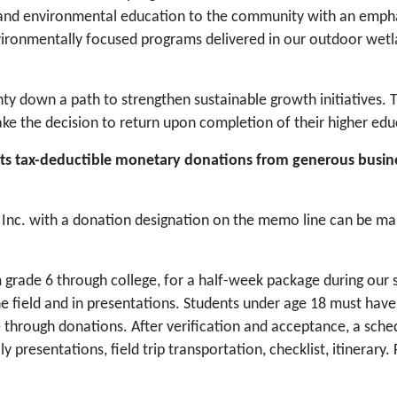
g and environmental education to the community with an emphas
vironmentally focused programs delivered in our outdoor wet
nty down a path to strengthen sustainable growth initiatives.
e the decision to return upon completion of their higher edu
epts tax-deductible monetary donations from generous busin
nc. with a donation designation on the memo line can be mai
 grade 6 through college, for a half-week package during our 
the field and in presentations. Students under age 18 must hav
rough donations. After verification and acceptance, a schedule
ily presentations, field trip transportation, checklist, itinerar