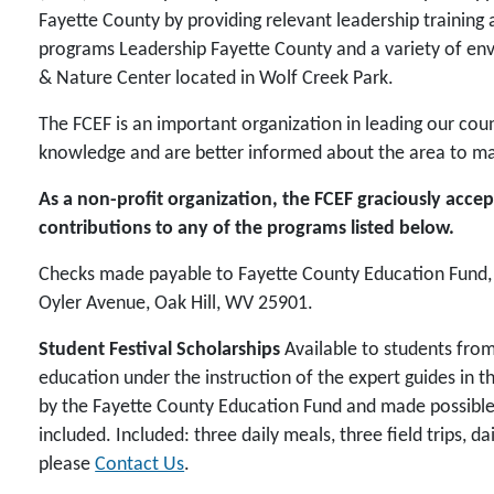
Fayette County by providing relevant leadership trainin
programs Leadership Fayette County and a variety of en
& Nature Center located in Wolf Creek Park.
The FCEF is an important organization in leading our cou
knowledge and are better informed about the area to mak
As a non-profit organization, the FCEF graciously acc
contributions to any of the programs listed below.
Checks made payable to Fayette County Education Fund, I
Oyler Avenue, Oak Hill, WV 25901.
Student Festival Scholarships
Available to students from
education under the instruction of the expert guides in 
by the Fayette County Education Fund and made possible th
included. Included: three daily meals, three field trips, da
please
Contact Us
.