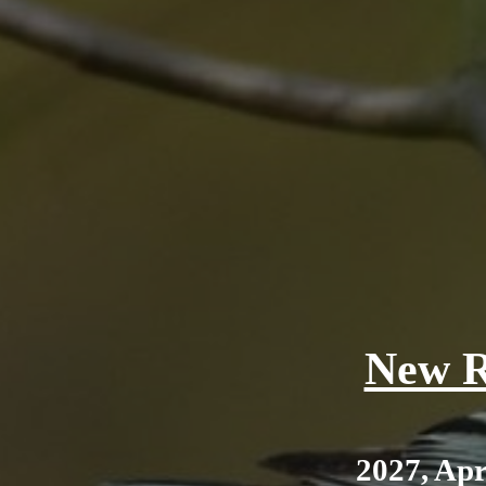
New R
2027, Apr