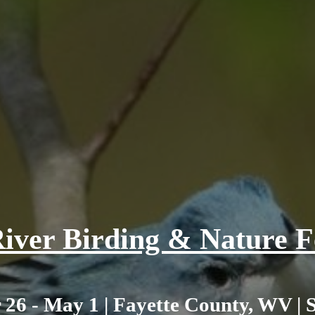
iver Birding & Nature Fe
 26 - May 1 | Fayette County, WV | 