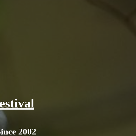
stival
Since 2002