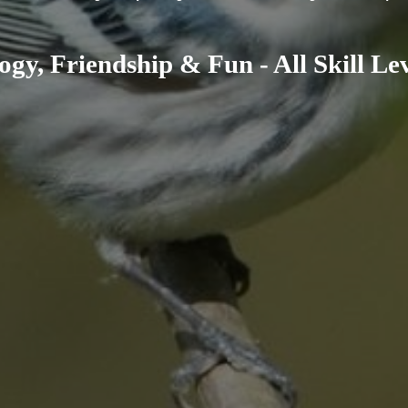
ogy, Friendship & Fun - All Skill L