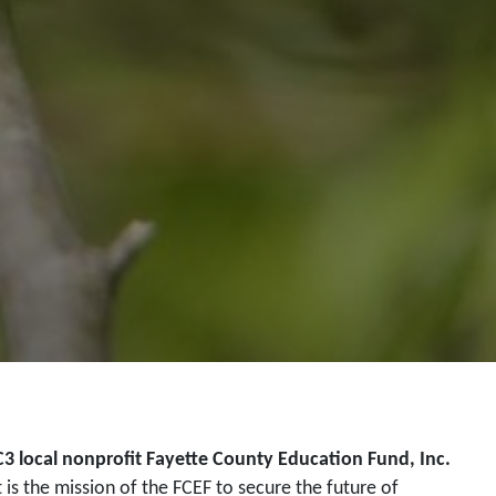
C3 local nonprofit Fayette County Education Fund, Inc.
t is the mission of the FCEF to secure the future of