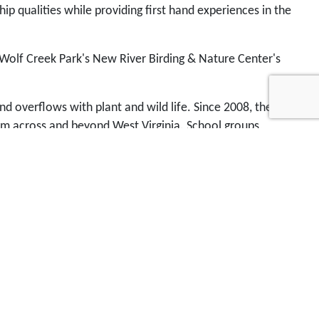
p qualities while providing first hand experiences in the
 Wolf Creek Park's New River Birding & Nature Center's
nd overflows with plant and wild life. Since 2008, the
rom across and beyond West Virginia. School groups,
vailable anywhere else in the region. You can
help us
nter. Send your donation by mail or by
PayPal
.
Contact
stival week and the Leadership Fayette County
cation Fund's youth environmental education and
ing student education to develop a competitive edge and
-use business park with a natural element for
 long term. Well, there are a lot of pieces to that