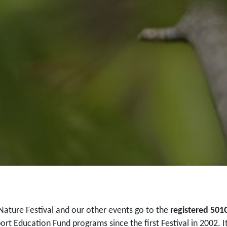
Nature Festival and our other events go to the
registered 501
ort Education Fund programs since the first Festival in 2002. I