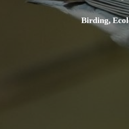
Birding, Ecol