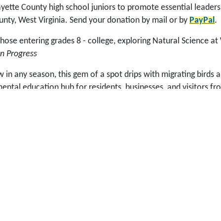
ette County high school juniors to promote essential leadershi
unty, West Virginia. Send your donation by mail or by
PayPal
.
se entering grades 8 - college, exploring Natural Science at
n Progress
in any season, this gem of a spot drips with migrating birds a
ntal education hub for residents, businesses, and visitors f
grams, guided field trips, and self-interpretive activities una
tdoor classroom for all ages at New River Birding & Nature Ce
p with, such as Sunday Dinner in the Meadows to start the Fe
 was established in 2002 to help fund the Fayette County Edu
 Dave Pollard (aka Guru) had an idea that included supplement
ity organizers while spearheading the development of a mixed
y impact economic and community development immediately and