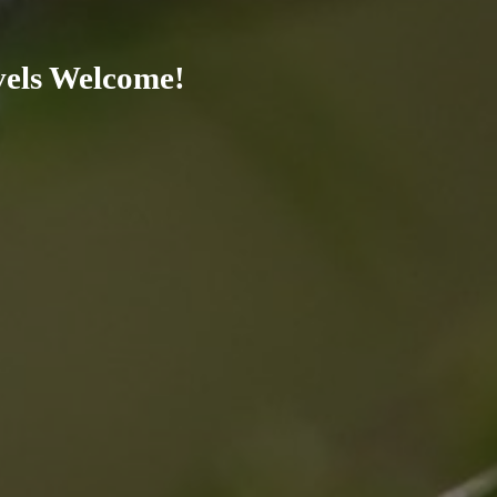
evels Welcome!