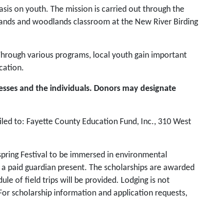
is on youth. The mission is carried out through the
lands and woodlands classroom at the New River Birding
 Through various programs, local youth gain important
cation.
esses and the individuals. Donors may designate
led to: Fayette County Education Fund, Inc., 310 West
spring Festival to be immersed in environmental
e a paid guardian present. The scholarships are awarded
 of field trips will be provided. Lodging is not
y. For scholarship information and application requests,