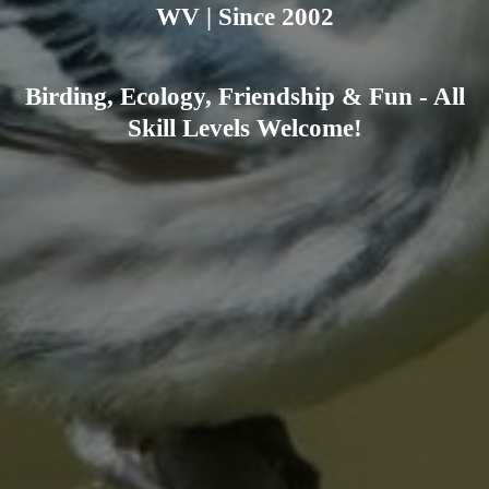
WV | Since 2002
Birding, Ecology, Friendship & Fun - All
Skill Levels Welcome!