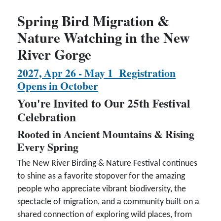
Spring Bird Migration &
Nature Watching in the New
River Gorge
2027, Apr 26 - May 1 Registration
Opens in October
You're Invited to Our 25th Festival
Celebration
Rooted in Ancient Mountains & Rising
Every Spring
The New River Birding & Nature Festival continues
to shine as a favorite stopover for the amazing
people who appreciate vibrant biodiversity, the
spectacle of migration, and a community built on a
shared connection of exploring wild places, from