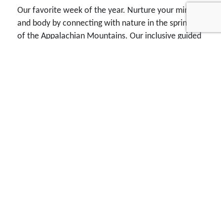
Our favorite week of the year. Nurture your mind
and body by connecting with nature in the spring air
of the Appalachian Mountains. Our inclusive guided
tour packages range from choosing lodging on your
own to private, deluxe cabin accommodations.
Each day provides a great field trip, three tasty
meals, afternoon drinks and snacks, two knowledge
and fun packed presentations, and good times with
outstanding folks you can get to know as friends.
You won't find rows of vendor tables. You will find
dinner tables with all kinds of folks from all sorts of
places who enjoy exploring the phenomena of the
physical world. A friendly bird and nature watching
vacation for everyone, we offer a variety of daily
guided birding and nature excursions, excellent
speakers, the finest collection of guides, tasty food,