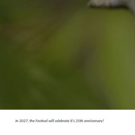
In 2027, the Festival will celebrate it's 25th anniversary!