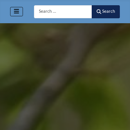
Search
Search