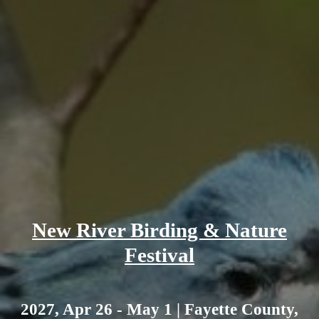
New River Birding & Nature
Festival
2027, Apr 26 - May 1 | Fayette County,