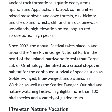
ancient rock formations, aquatic ecosystems,
riparian and Appalachian flatrock communities,
mixed mesophytic and cove forests, oak-hickory
and dry upland forests, cliff and rimrock pine-oak
woodlands, high-elevation boreal bog, to red
spruce boreal high peaks.
Since 2002, the annual Festival takes place in and
around the New River Gorge National Park in the
heart of the upland, hardwood forests that Cornell
Lab of Ornithology identified as a crucial stopover
habitat for the continued survival of species such as
Golden-winged, Blue-winged, and Swainson's
Warbler, as well as the Scarlet Tanager. Our bird and
nature watching festival highlights more than 100
bird species and a variety of guided tours.
Five-star Nature Vacation