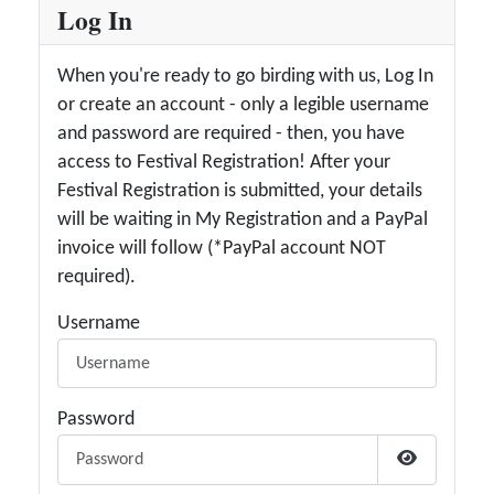
Log In
When you're ready to go birding with us, Log In
or create an account - only a legible username
and password are required - then, you have
access to Festival Registration! After your
Festival Registration is submitted, your details
will be waiting in My Registration and a PayPal
invoice will follow (*PayPal account NOT
required).
Username
Password
Show Passw