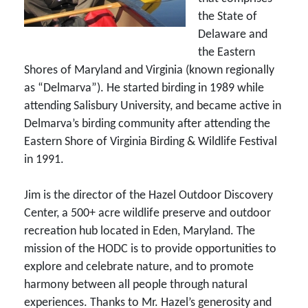
the State of
Delaware and
the Eastern
Shores of Maryland and Virginia (known regionally
as “Delmarva”). He started birding in 1989 while
attending Salisbury University, and became active in
Delmarva’s birding community after attending the
Eastern Shore of Virginia Birding & Wildlife Festival
in 1991.
Jim is the director of the Hazel Outdoor Discovery
Center, a 500+ acre wildlife preserve and outdoor
recreation hub located in Eden, Maryland. The
mission of the HODC is to provide opportunities to
explore and celebrate nature, and to promote
harmony between all people through natural
experiences. Thanks to Mr. Hazel’s generosity and