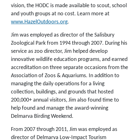
vision, the HODC is made available to scout, school
and youth groups at no cost. Learn more at
www.HazelOutdoors.org
.
Jim was employed as director of the Salisbury
Zoological Park from 1994 through 2007. During his
service as zoo director, Jim helped develop
innovative wildlife education programs, and earned
accreditation on three separate occasions from the
Association of Zoos & Aquariums. In addition to
managing the daily operations for a living
collection, buildings, and grounds that hosted
200,000+ annual visitors, Jim also found time to
help found and manage the award-winning
Delmarva Birding Weekend.
From 2007 through 2011, Jim was employed as
director of Delmarva Low-Impact Tourism