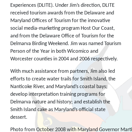
Experiences (DLITE). Under Jim’s direction, DLITE
received tourism awards from the Delaware and
Maryland Offices of Tourism for the innovative
social media-marketing program Host Our Coast,
and from the Delaware Office of Tourism for the
Delmarva Birding Weekend. Jim was named Tourism
Person of the Year in both Wicomico and
Worcester counties in 2004 and 2006 respectively.
With much assistance from partners, Jim also led
efforts to create water trails for Smith Island, the
Nanticoke River, and Maryland’s coastal bays;
develop interpretation training programs for
Delmarva nature and history; and establish the
Smith Island cake as Maryland’s official state
dessert.
Photo from October 2008 with Maryland Governor Martin O