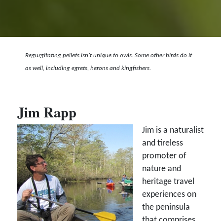
Regurgitating pellets isn’t unique to owls. Some other birds do it
as well, including egrets, herons and kingfishers.
Jim Rapp
Jim is a naturalist
and tireless
promoter of
nature and
heritage travel
experiences on
the peninsula
that comprises