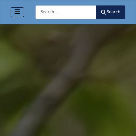
Search
Search