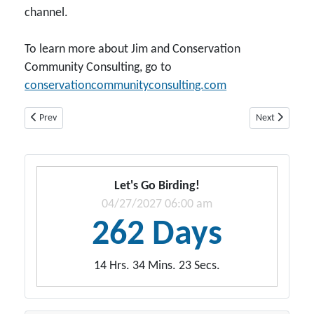
channel.
To learn more about Jim and Conservation
Community Consulting, go to
conservationcommunityconsulting.com
Previous article: Dr. Thomas Pauley
Next article: 
Prev
Next
Let's Go Birding!
04/27/2027 06:00 am
262 Days
14 Hrs. 34 Mins. 21 Secs.