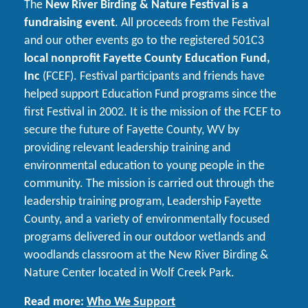
The
New River Birding & Nature Festival is a
fundraising event
. All proceeds from the Festival
and our other events go to the registered 501C3
local nonprofit Fayette County Education Fund,
Inc
(FCEF). Festival participants and friends have
helped support Education Fund programs since the
first Festival in 2002. It is the mission of the FCEF to
secure the future of Fayette County, WV by
providing relevant leadership training and
environmental education to young people in the
community. The mission is carried out through the
leadership training program, Leadership Fayette
County, and a variety of environmentally focused
programs delivered in our outdoor wetlands and
woodlands classroom at the New River Birding &
Nature Center located in Wolf Creek Park.
Read more:
Who We Support