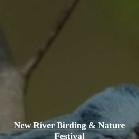
New River Birding & Nature
Festival