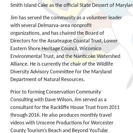
Smith Island Cake as the official State Dessert of Maryla
Jim has served the community as a volunteer leader
with several Delmarva-area nonprofit
organizations, and has chaired the Board of
Directors for the Assateague Coastal Trust, Lower
Eastern Shore Heritage Council, Wicomico
Environmental Trust, and the Nanticoke Watershed
Alliance. He is currently the chair of the Wildlife
Diversity Advisory Committee for the Maryland
Department of Natural Resources.
Prior to forming Conservation Community
Consulting with Dave Wilson, Jim served as a
consultant for the Rackliffe House Trust from 2011
through 2016. He also produces monthly travel
videos with Unscene Productions for Worcester
County Tourism’s Beach and Beyond YouTube