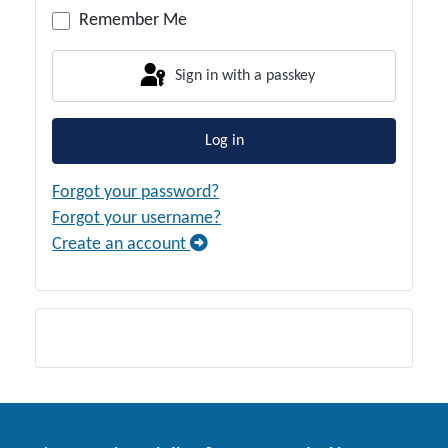
Remember Me
Sign in with a passkey
Log in
Forgot your password?
Forgot your username?
Create an account