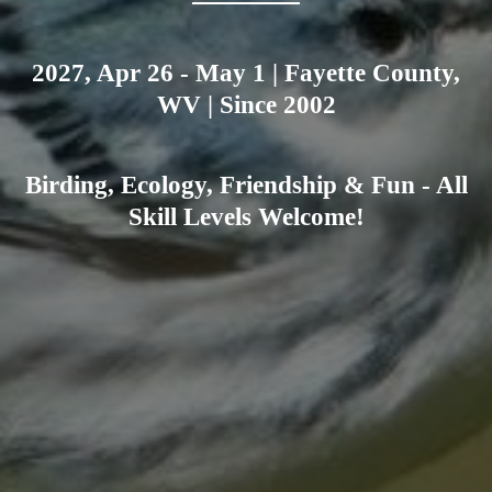
2027, Apr 26 - May 1 | Fayette County,
WV | Since 2002
Birding, Ecology, Friendship & Fun - All
Skill Levels Welcome!