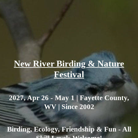
New River Birding & Nature
Festival
2027, Apr 26 - May 1 | Fayette County,
WV | Since 2002
Birding, Ecology, Friendship & Fun - All
Skill Levels Welcome!