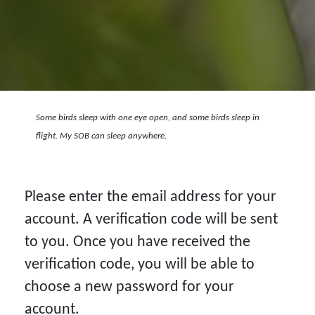
Some birds sleep with one eye open, and some birds sleep in
flight. My SOB can sleep anywhere.
Please enter the email address for your
account. A verification code will be sent
to you. Once you have received the
verification code, you will be able to
choose a new password for your
account.