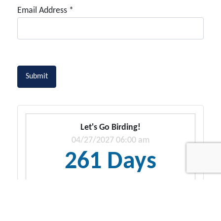
Email Address
*
Captcha
*
Submit
Let's Go Birding!
04/27/2027 06:00 am
261 Days
21 Hrs. 55 Secs.