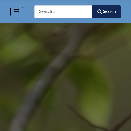
Search
Search