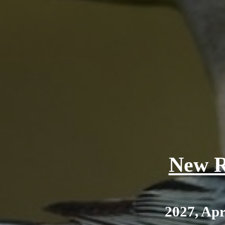
New R
2027, Apr