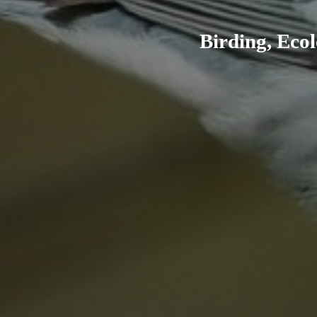
Birding, Ecol