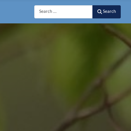
Search
Search