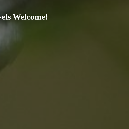
evels Welcome!