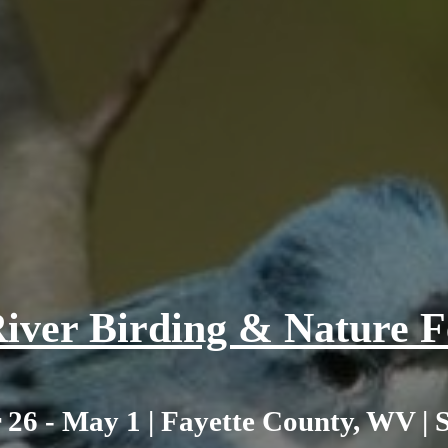
iver Birding & Nature Fe
 26 - May 1 | Fayette County, WV | 