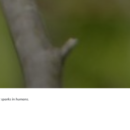
st sparks in humans.