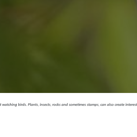
art watching birds. Plants, insects, rocks and sometimes stamps, can also create intere