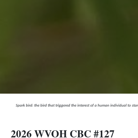
Spark bird: the bird that triggered the interest of a human individual to st
2026 WVOH CBC #127