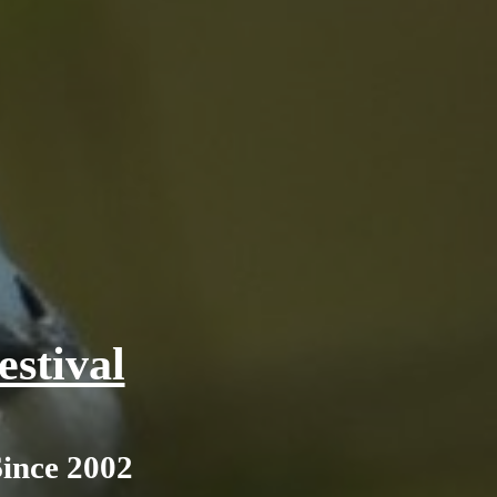
stival
Since 2002