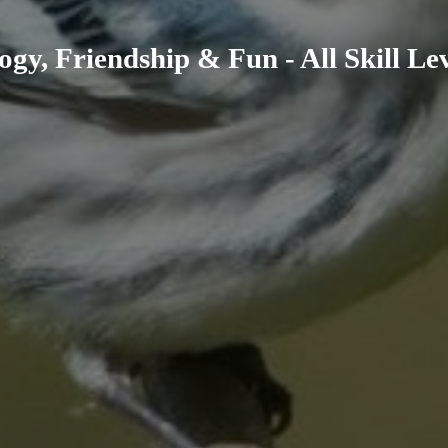
ogy, Friendship & Fun - All Skill L