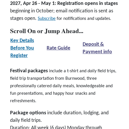
2027, Apr 26 - May 1: Registration opens in stages
beginning in October; email notification is sent as
stages open.
Subscribe
for notifications and updates.
Scroll On or Jump Ahead...
Key Details
Deposit &
Before You
Rate Guide
Payment info
Register
Festival packages
include a t-shirt and
daily
field trips,
field trip transportation from Burnwood, three
professionally catered daily meals, knowledgeable and
fun presentations, and happy hour snacks and
refreshments.
Package options
include duration, lodging, and
daily field trips.
Duration
: All week (6 days) Monday through