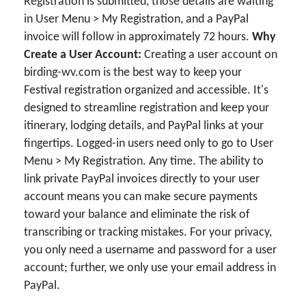
Registration is submitted, those details are waiting
in User Menu > My Registration, and a PayPal
invoice will follow in approximately 72 hours.
Why
Create a User Account:
Creating a user account on
birding-wv.com is the best way to keep your
Festival registration organized and accessible. It's
designed to streamline registration and keep your
itinerary, lodging details, and PayPal links at your
fingertips. Logged-in users need only to go to User
Menu > My Registration. Any time. The ability to
link private PayPal invoices directly to your user
account means you can make secure payments
toward your balance and eliminate the risk of
transcribing or tracking mistakes. For your privacy,
you only need a username and password for a user
account; further, we only use your email address in
PayPal.