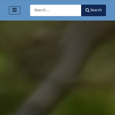
Search
Search