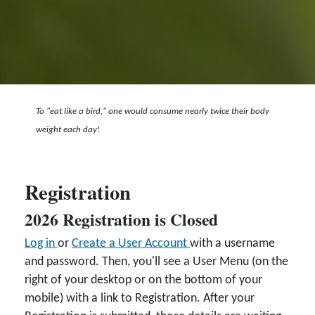
To "eat like a bird," one would consume nearly twice their body
weight each day!
Registration
2026 Registration is Closed
Log in
or
Create a User Account
with a username
and password. Then, you'll see a User Menu (on the
right of your desktop or on the bottom of your
mobile) with a link to Registration. After your