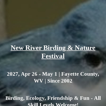
New River Birding & Nature
Festival
2027, Apr 26 - May 1 | Fayette County,
WV | Since 2002
Birding, Ecology, Friendship & Fun - All
Skill Levels Welcome!