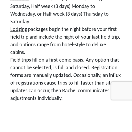
Saturday, Half week (3 days) Monday to
Wednesday, or Half week (3 days) Thursday to
Saturday.
Lodging
packages begin the night before your first
field trip and include the night of your last field trip,
and options range from hotel-style to deluxe
cabins.
Field trips
fill on a first-come basis. Any option that
cannot be selected, is full and closed. Registration
forms are manually updated. Occasionally, an influx
of registrations cause trips to fill faster than site
updates can occur, then Rachel communicates
adjustments individually.
Registration form navigation
: Desktops and
laptops have easier navigation than phones. When
you click "Submit My Registration" wait for the