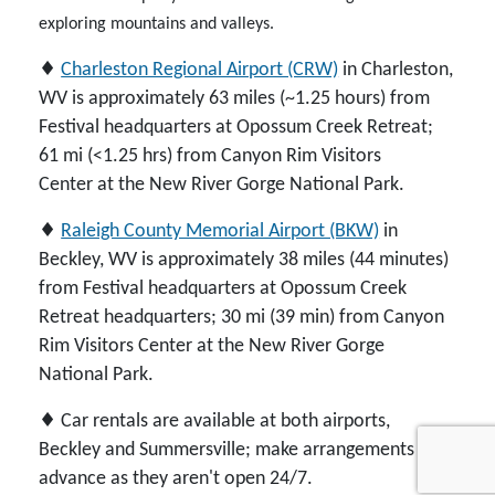
exploring mountains and valleys.
♦
Charleston Regional Airport (CRW)
in Charleston,
WV is approximately 63 miles (~1.25 hours) from
Festival headquarters at Opossum Creek Retreat;
61 mi (<1.25 hrs) from Canyon Rim Visitors
Center at the New River Gorge National Park.
♦
Raleigh County Memorial Airport (BKW)
in
Beckley, WV is approximately 38 miles (44 minutes)
from Festival headquarters at Opossum Creek
Retreat headquarters; 30 mi (39 min) from Canyon
Rim Visitors Center at the New River Gorge
National Park.
♦ Car rentals are available at both airports,
Beckley and Summersville; make arrangements in
advance as they aren't open 24/7.