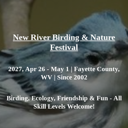
New River Birding & Nature
Festival
2027, Apr 26 - May 1 | Fayette County,
WV | Since 2002
Birding, Ecology, Friendship & Fun - All
Skill Levels Welcome!