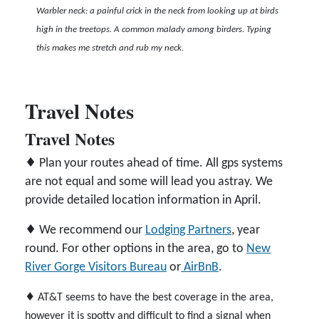
Warbler neck: a painful crick in the neck from looking up at birds
high in the treetops. A common malady among birders. Typing
this makes me stretch and rub my neck.
Travel Notes
Travel Notes
♦ Plan your routes ahead of time. All gps systems
are not equal and some will lead you astray. We
provide detailed location information in April.
♦ We recommend our
Lodging Partners
, year
round. For other options in the area, go to
New
River Gorge Visitors Bureau
or
AirBnB
.
♦ AT&T seems to have the best coverage in the area,
however it is spotty and difficult to find a signal when