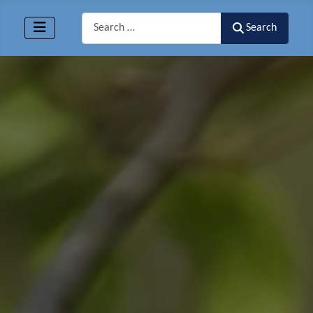
Search
Search